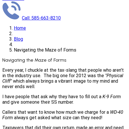
Call: 585-663-8210
Home
Blog
Navigating the Maze of Forms
Navigating the Maze of Forms
Every year, I chuckle at the tax-slang that people who aren't
in the industry use. The big one for 2012 was the
"Physical
Cliff"
which always brings a vibrant image to my mind and
never ends well.
I have people that ask why they have to fill out a
K-9 Form
and give someone their SS number.
Callers that want to know how much we charge for a
WD-40
Form
always get asked what size can they need!
Taxpayers that did their own return, made an error and need