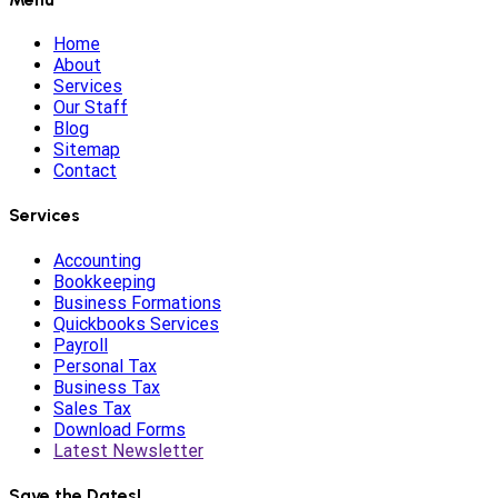
Home
About
Services
Our Staff
Blog
Sitemap
Contact
Services
Accounting
Bookkeeping
Business Formations
Quickbooks Services
Payroll
Personal Tax
Business Tax
Sales Tax
Download Forms
Latest Newsletter
Save the Dates!