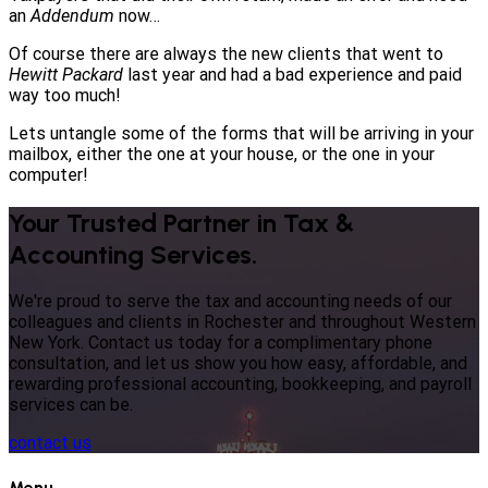
an
Addendum
now…
Of course there are always the new clients that went to
Hewitt Packard
last year and had a bad experience and paid
way too much!
Lets untangle some of the forms that will be arriving in your
mailbox, either the one at your house, or the one in your
computer!
Your Trusted Partner in Tax &
Accounting Services.
We're proud to serve the tax and accounting needs of our
colleagues and clients in Rochester and throughout Western
New York. Contact us today for a complimentary phone
consultation, and let us show you how easy, affordable, and
rewarding professional accounting, bookkeeping, and payroll
services can be.
contact us
Menu