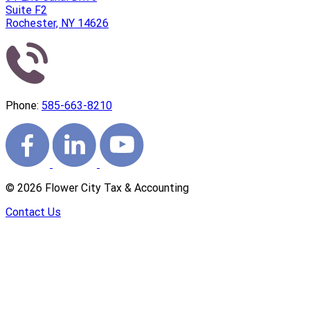
Suite F2
Rochester, NY 14626
Phone:
585-663-8210
©
2026
Flower City Tax & Accounting
Contact Us