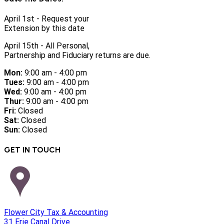
April 1st - Request your
Extension by this date
April 15th - All Personal,
Partnership and Fiduciary returns are due.
Mon:
9:00 am - 4:00 pm
Tues:
9:00 am - 4:00 pm
Wed:
9:00 am - 4:00 pm
Thur:
9:00 am - 4:00 pm
Fri:
Closed
Sat:
Closed
Sun:
Closed
GET IN TOUCH
Flower City Tax & Accounting
31 Erie Canal Drive