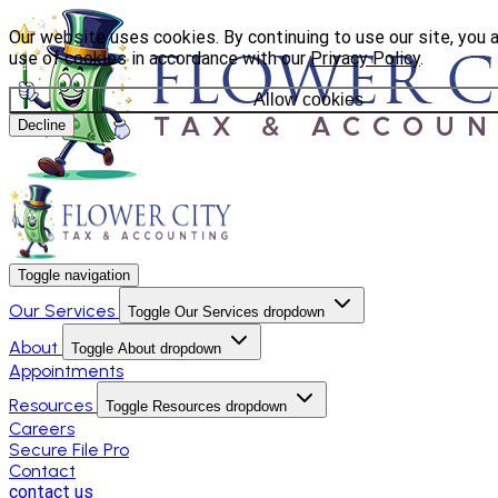
Our website uses cookies. By continuing to use our site, you 
use of cookies in accordance with our
Privacy Policy
.
Allow cookies
Decline
Toggle navigation
Our Services
Toggle Our Services dropdown
About
Toggle About dropdown
Appointments
Resources
Toggle Resources dropdown
Careers
Secure File Pro
Contact
contact us