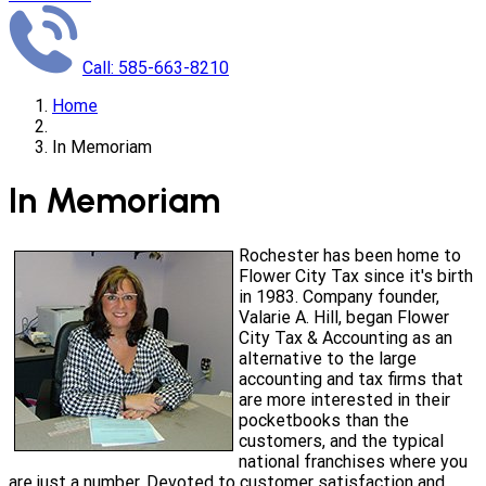
Call: 585-663-8210
Home
In Memoriam
In Memoriam
Rochester has been home to
Flower City Tax since it's birth
in 1983. Company founder,
Valarie A. Hill, began Flower
City Tax & Accounting as an
alternative to the large
accounting and tax firms that
are more interested in their
pocketbooks than the
customers, and the typical
national franchises where you
are just a number. Devoted to customer satisfaction and