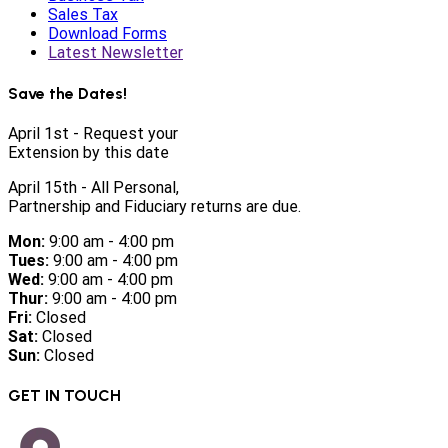
Sales Tax
Download Forms
Latest Newsletter
Save the Dates!
April 1st - Request your
Extension by this date
April 15th - All Personal,
Partnership and Fiduciary returns are due.
Mon:
9:00 am - 4:00 pm
Tues:
9:00 am - 4:00 pm
Wed:
9:00 am - 4:00 pm
Thur:
9:00 am - 4:00 pm
Fri:
Closed
Sat:
Closed
Sun:
Closed
GET IN TOUCH