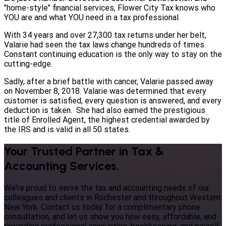
"home-style" financial services, Flower City Tax knows who
YOU are and what YOU need in a tax professional.
With 34 years and over 27,300 tax returns under her belt,
Valarie had seen the tax laws change hundreds of times.
Constant continuing education is the only way to stay on the
cutting-edge.
Sadly, after a brief battle with cancer, Valarie passed away
on November 8, 2018. Valarie was determined that every
customer is satisfied, every question is answered, and every
deduction is taken. She had also earned the prestigious
title of Enrolled Agent, the highest credential awarded by
the IRS and is valid in all 50 states.
Your Trusted Partner in Tax &
Accounting Services.
We're proud to serve the tax and accounting needs of our
colleagues and clients in Rochester and throughout Western
New York. Contact us today for a complimentary phone
consultation, and let us show you how easy, affordable, and