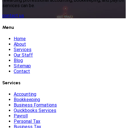
rewarding professional accounting, bookkeeping, and payroll
services can be.
contact us
Menu
Home
About
Services
Our Staff
Blog
Sitemap
Contact
Services
Accounting
Bookkeeping
Business Formations
Quickbooks Services
Payroll
Personal Tax
Business Tax