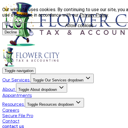
Our website uses cookies. By continuing to use our site, you 
use of cookies in accordance with our
Privacy Policy
.
Allow cookies
Decline
Toggle navigation
Our Services
Toggle Our Services dropdown
About
Toggle About dropdown
Appointments
Resources
Toggle Resources dropdown
Careers
Secure File Pro
Contact
contact us