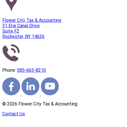
Flower City Tax & Accounting
31 Erie Canal Drive
Suite F2
Rochester, NY 14626
Phone:
585-663-8210
©
2026
Flower City Tax & Accounting
Contact Us