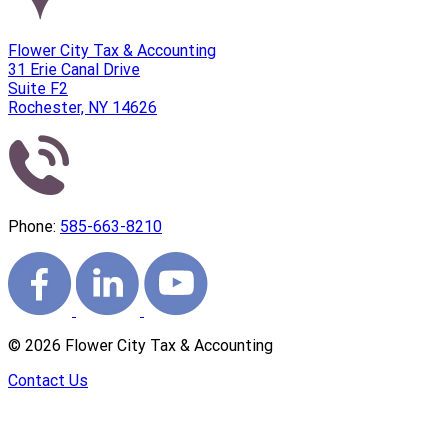
Flower City Tax & Accounting
31 Erie Canal Drive
Suite F2
Rochester, NY 14626
Phone:
585-663-8210
©
2026
Flower City Tax & Accounting
Contact Us