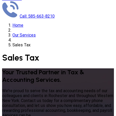
Call: 585-663-8210
Home
Our Services
Sales Tax
Sales Tax
Your Trusted Partner in Tax &
Accounting Services.
We're proud to serve the tax and accounting needs of our
colleagues and clients in Rochester and throughout Western
New York. Contact us today for a complimentary phone
consultation, and let us show you how easy, affordable, and
rewarding professional accounting, bookkeeping, and payroll
services can be.