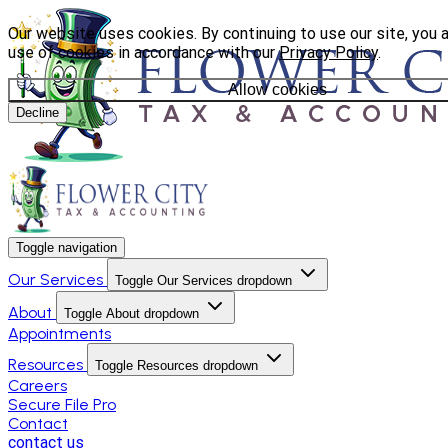
Our website uses cookies. By continuing to use our site, you 
use of cookies in accordance with our
Privacy Policy
.
Allow cookies
Decline
Toggle navigation
Our Services
Toggle Our Services dropdown
About
Toggle About dropdown
Appointments
Resources
Toggle Resources dropdown
Careers
Secure File Pro
Contact
contact us