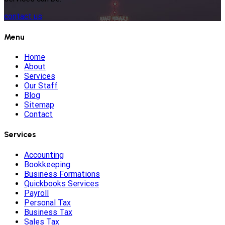
contact us
Menu
Home
About
Services
Our Staff
Blog
Sitemap
Contact
Services
Accounting
Bookkeeping
Business Formations
Quickbooks Services
Payroll
Personal Tax
Business Tax
Sales Tax