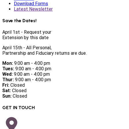
Download Forms
Latest Newsletter
Save the Dates!
April 1st - Request your
Extension by this date
April 15th - All Personal,
Partnership and Fiduciary returns are due.
Mon:
9:00 am - 4:00 pm
Tues:
9:00 am - 4:00 pm
Wed:
9:00 am - 4:00 pm
Thur:
9:00 am - 4:00 pm
Fri:
Closed
Sat:
Closed
Sun:
Closed
GET IN TOUCH