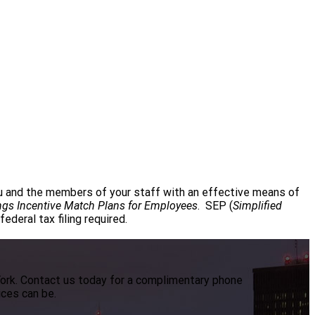
ou and the members of your staff with an effective means of
ngs Incentive Match Plans for Employees
. SEP (
Simplified
deral tax filing required.
York. Contact us today for a complimentary phone
ices can be.