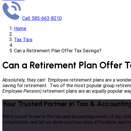
Call: 585-663-8210
Home
Tax Tips
Can a Retirement Plan Offer Tax Savings?
Can a Retirement Plan Offer 
Absolutely, they can! Employee retirement plans are a wonder
saving for retirement. Two of the most popular group retire
Employee Pension)
retirement plans are an equally popular way
Your Trusted Partner in Tax & Accountin
We're proud to serve the tax and accounting needs of our co
consultation, and let us show you how easy, affordable, and r