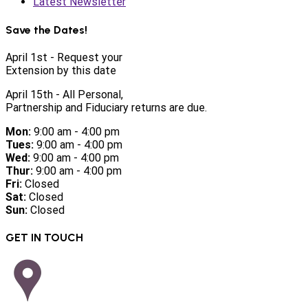
Latest Newsletter
Save the Dates!
April 1st - Request your
Extension by this date
April 15th - All Personal,
Partnership and Fiduciary returns are due.
Mon:
9:00 am - 4:00 pm
Tues:
9:00 am - 4:00 pm
Wed:
9:00 am - 4:00 pm
Thur:
9:00 am - 4:00 pm
Fri:
Closed
Sat:
Closed
Sun:
Closed
GET IN TOUCH