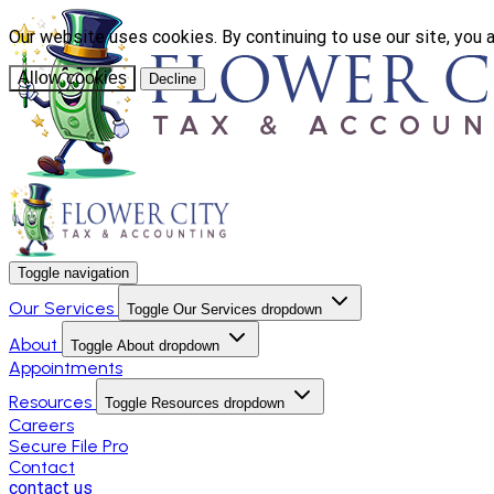
Our website uses cookies. By continuing to use our site, you 
Allow cookies
Decline
Toggle navigation
Our Services
Toggle Our Services dropdown
About
Toggle About dropdown
Appointments
Resources
Toggle Resources dropdown
Careers
Secure File Pro
Contact
contact us