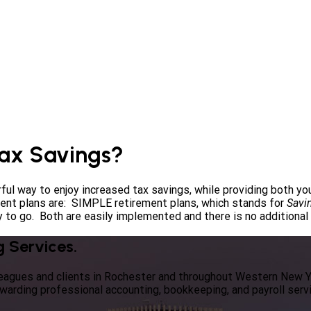
Tax Savings?
ful way to enjoy increased tax savings, while providing both y
ment plans are: SIMPLE retirement plans, which stands for
Savi
 to go. Both are easily implemented and there is no additional fe
g Services.
lleagues and clients in Rochester and throughout Western New 
ewarding professional accounting, bookkeeping, and payroll serv