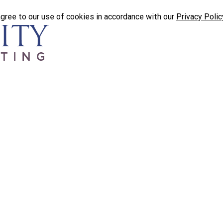
agree to our use of cookies in accordance with our
Privacy Polic