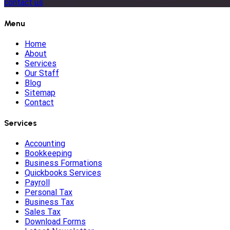
contact us
Menu
Home
About
Services
Our Staff
Blog
Sitemap
Contact
Services
Accounting
Bookkeeping
Business Formations
Quickbooks Services
Payroll
Personal Tax
Business Tax
Sales Tax
Download Forms